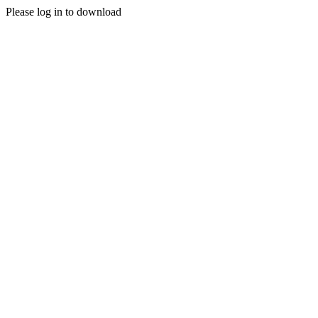
Please log in to download